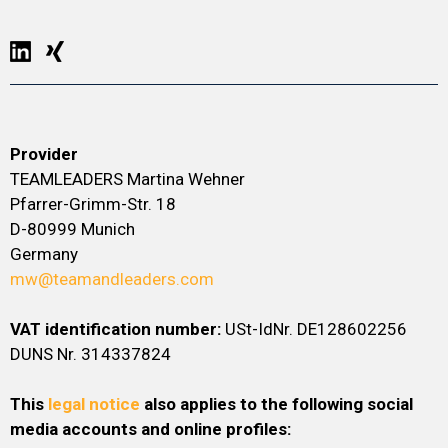
Provider
TEAMLEADERS Martina Wehner
Pfarrer-Grimm-Str. 18
D-80999 Munich
Germany
mw@teamandleaders.com
VAT identification number:
USt-IdNr. DE128602256
DUNS Nr. 314337824
This
legal notice
also applies to the following social
media accounts and online profiles: