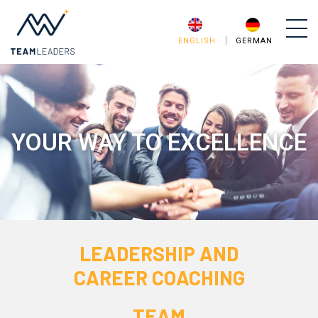
ENGLISH
GERMAN
YOUR WAY TO EXCELLENCE
LEADERSHIP AND
CAREER COACHING
TEAM