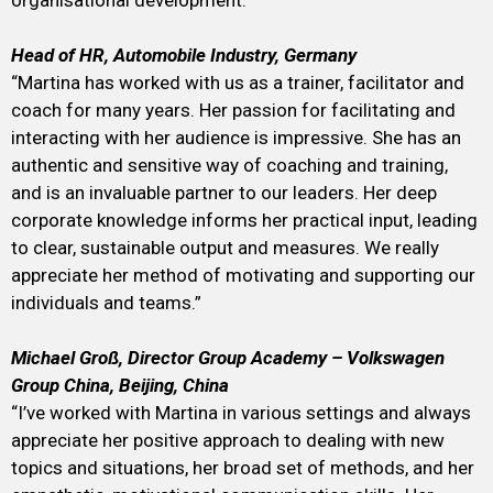
organisational development.”
Head of HR, Automobile Industry, Germany
“Martina has worked with us as a trainer, facilitator and
coach for many years. Her passion for facilitating and
interacting with her audience is impressive. She has an
authentic and sensitive way of coaching and training,
and is an invaluable partner to our leaders. Her deep
corporate knowledge informs her practical input, leading
to clear, sustainable output and measures. We really
appreciate her method of motivating and supporting our
individuals and teams.”
Michael Groß, Director Group Academy – Volkswagen
Group China, Beijing, China
“I’ve worked with Martina in various settings and always
appreciate her positive approach to dealing with new
topics and situations, her broad set of methods, and her