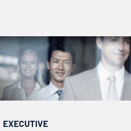
EXECUTIVE