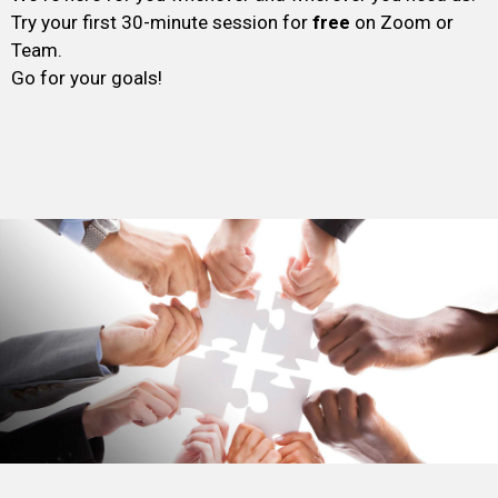
Try your first 30-minute session for
free
on Zoom or
Team.
Go for your goals!